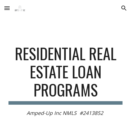
Skip to main content
Skip to navigation
RESIDENTIAL REAL
ESTATE LOAN
PROGRAMS
Amped-Up Inc NMLS #2413852