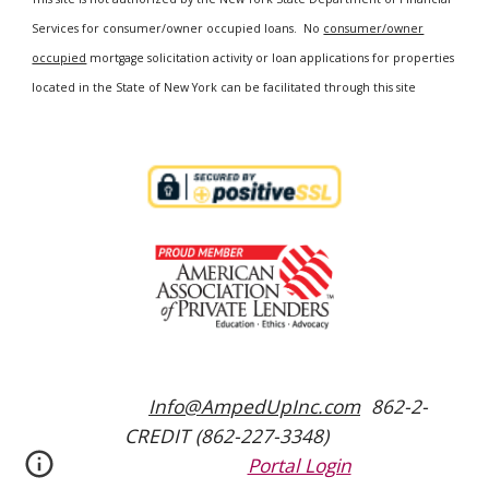
Services for consumer/owner occupied loans. No
consumer/owner
occupied
mortgage solicitation activity or loan applications for properties
located in the State of New York can be facilitated through this site
Info@AmpedUpInc.com
862-2-
CREDIT (862-227-3348)
Portal Login