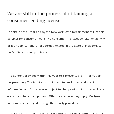
We are still in the process of obtaining a
consumer lending license.
This site is not authorized by the New York State Department of Financial
Services for consumer loans. No
consumer
mortgage solicitation activity
or loan applications for properties located in the State of New York can
be facilitated through this site
The content provided within this website is presented for information
purposes only. This is not a commitment to lend or extend credit.
Information and/or dates are subject to change without notice. All loans
are subject to credit approval. Other restrictions may apply. Mortgage
loans may be arranged through third party providers.
This site is not authorized by the New York State Department of Financial