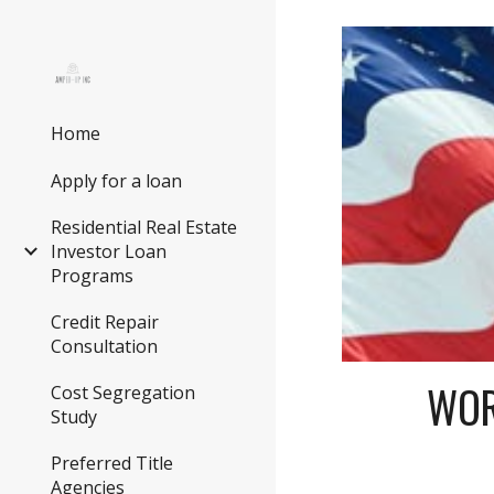
Sk
Home
Apply for a loan
Residential Real Estate
Investor Loan
Programs
Credit Repair
Consultation
WOR
Cost Segregation
Study
Preferred Title
Agencies