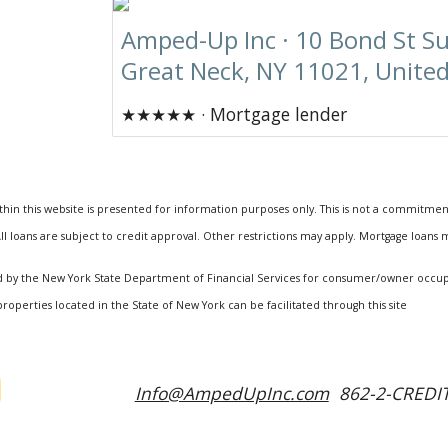
Amped-Up Inc · 10 Bond St Su
Great Neck, NY 11021, United
★★★★★ · Mortgage lender
hin this website is presented for information purposes only. This is not a commitmen
ll loans are subject to credit approval. Other restrictions may apply. Mortgage loans
ized by the New York State Department of Financial Services for consumer/owner occ
properties located in the State of New York can be facilitated through this site
Info@AmpedUpInc.com
862-2-CREDIT