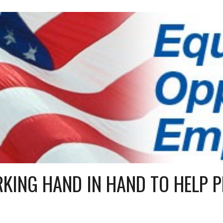
ip to main content
Skip to navigat
KING HAND IN HAND TO HELP P