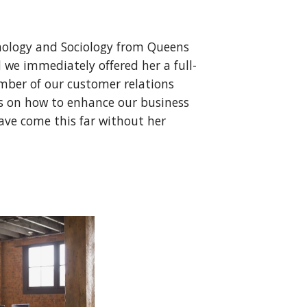
chology and Sociology from Queens
 we immediately offered her a full-
mber of our customer relations
ts on how to enhance our business
ave come this far without her