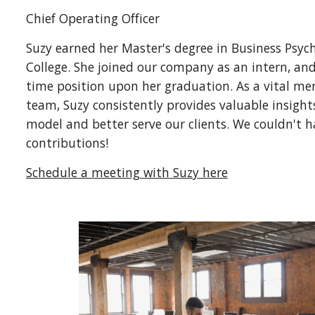
Chief
Operating Officer
Suzy earned her Master's degree in Business Psy
College. She joined our company as an intern, and
time position upon her graduation. As a vital me
team, Suzy consistently provides valuable insigh
model and better serve our clients. We couldn't h
contributions!
Schedule a meeting with Suzy here