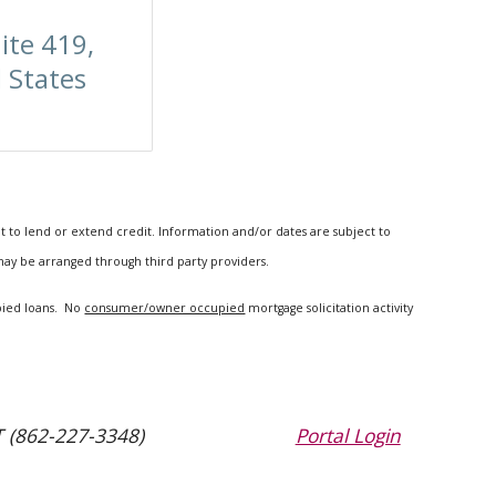
ite 419,
 States
t to lend or extend credit. Information and/or dates are subject to
 may be arranged through third party providers.
upied loans. No
consumer/owner occupied
mortgage solicitation activity
 (862-227-3348)
Portal Login