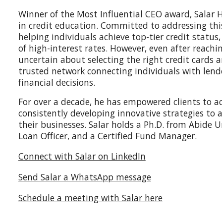
Winner of the Most Influential CEO award, Salar H
in credit education. Committed to addressing this
helping individuals achieve top-tier credit statu
of high-interest rates. However, even after reach
uncertain about selecting the right credit cards an
trusted network connecting individuals with len
financial decisions.
For over a decade, he has empowered clients to ach
consistently developing innovative strategies to
their businesses. Salar holds a Ph.D. from Abide U
Loan Officer, and a Certified Fund Manager.
Connect with Salar on LinkedIn
Send Salar a WhatsApp message
Schedule a meeting with Salar here