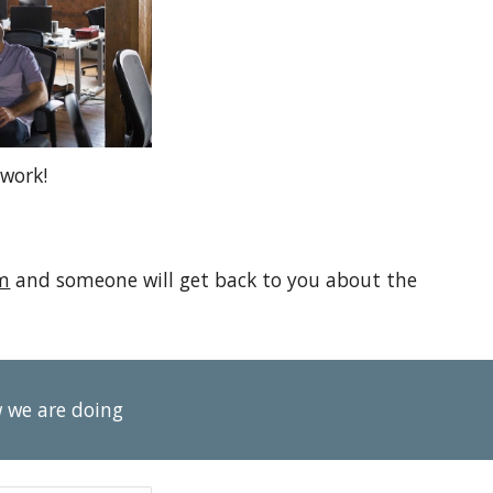
work!
m
and someone will get back to you about the
w we are doing