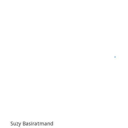
S
uzy Basiratmand