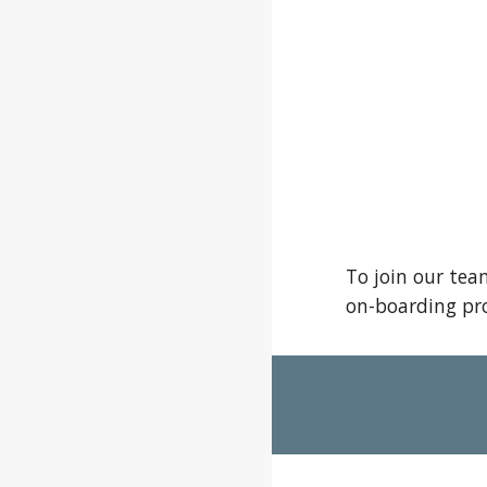
To join our tea
on-boarding pro