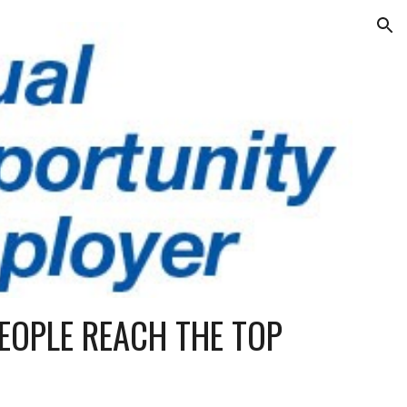
ion
EOPLE REACH THE TOP