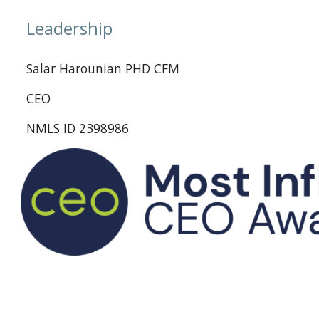
Leadership
Salar Harounian PHD CFM
CEO
NMLS ID 2398986