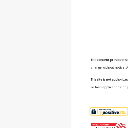
The content provided wit
change without notice. A
This site is not author
or loan applications for 