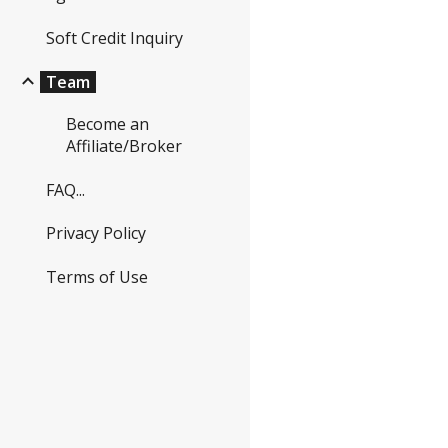
Soft Credit Inquiry
Team
Become an
Affiliate/Broker
FAQ...
Privacy Policy
Terms of Use