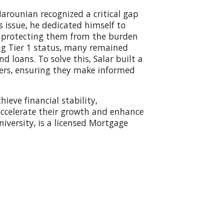
arounian recognized a critical gap
 issue, he dedicated himself to
s, protecting them from the burden
ing Tier 1 status, many remained
d loans. To solve this, Salar built a
ders, ensuring they make informed
ieve financial stability,
 accelerate their growth and enhance
niversity, is a licensed Mortgage