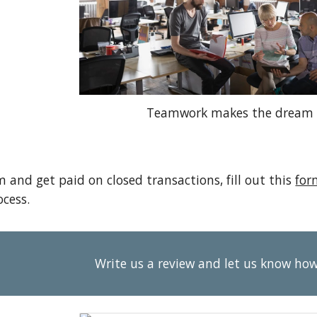
Teamwork makes the dream 
m and get paid on closed transactions, fill out this
for
cess.
Write us a review and let us know ho