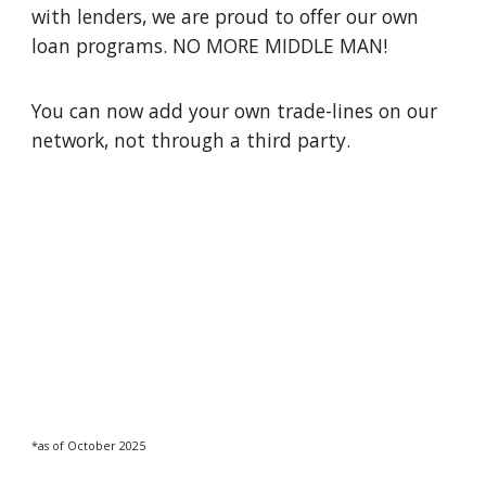
with lenders, we are proud to offer our own
loan programs. NO MORE MIDDLE MAN!
You can now add your own trade-lines on our
network, not through a third party.
*as of
Octo
ber 202
5