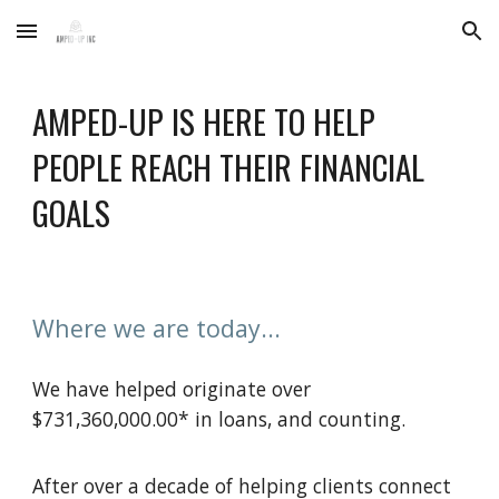
Skip to main content
Skip to navigation
AMPED-UP IS HERE TO HELP
PEOPLE REACH THEIR FINANCIAL
GOALS
Where we are today...
We have helped originate over
$731,360,000.00* in loans, and counting.
After over a decade of helping clients connect