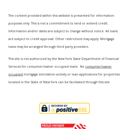
The content provided within this website is presented for information
purposes only. This is not a commitment to lend or extend credit.
Information and/or dates are subject to change without notice. All loans
are subject to credit approval. Other restrictions may apply. Mortgage
loans may be arranged through third party providers.
This site is not authorized by the New York State Department of Financial
Services for consumer/owner occupied loans. No
consumer/owner
occupied
mortgage solicitation activity or loan applications for properties
located in the State of New York can be facilitated through this site