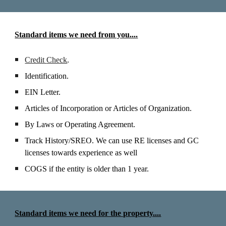
Standard items
we need from you....
Credit
Check
.
Identification.
EIN Letter.
Articles of Incorporation
or Articles of Organization.
By
L
aws
or Operating Agreement
.
Track
H
istory/SREO. We can use RE license
s and GC
licenses towards experience as well
COGS if the entity is older than 1 year.
Standard items we need for the property....