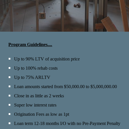
Program Guidelines....
Up to 90
% LTV of acquisition price
Up to
100% rehab costs
Up to 75% ARLTV
Loan amounts started from $50,000.00 to $5,000,000.00
Close in as little as 2 weeks
Super low interest rates
Origination Fees a
s low as 1pt
Loan term 12-18 months I/O
with no Pre-Payment Penalty