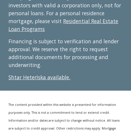
investors with valid a corporation only, not for
personal loans. For a p
ersonal residence
mortgage, please visit
Residential Real Estate
Loan Programs
Financing is subject to verification and lender
approval. We reserve the right to request
additional documents for processing and
underwriting.
Shtar HeterIska available.
The content provided within this website is presented for information
purposes only. This is not a commitment to lend or extend credit.
Information and/or dates are subject to change without notice. All loans
are subject to credit approval. Other restrictions may apply. Mortgage