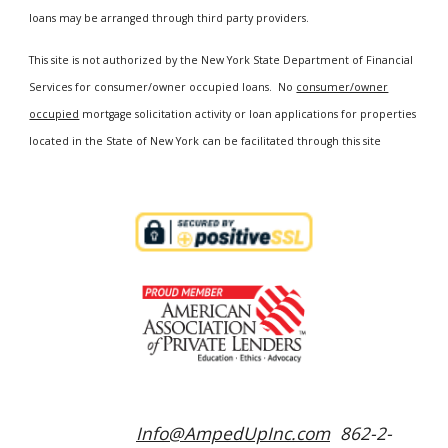
loans may be arranged through third party providers.
This site is not authorized by the New York State Department of Financial
Services for consumer/owner occupied loans. No
consumer/owner
occupied
mortgage solicitation activity or loan applications for properties
located in the State of New York can be facilitated through this site
Info@AmpedUpInc.com
862-2-