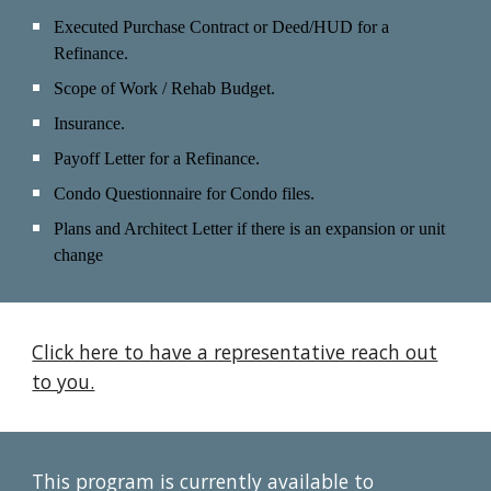
Executed Purchase Contract or Deed/HUD for a
Refinance.
Scope of Work / Rehab Budget.
Insurance.
Payoff Letter
for a Refinance.
Condo Questionnaire for Condo files.
Plans and Architect Letter if there is an expansion or unit
change
Click here to have a representative reach out
to you.
This program is currently available to