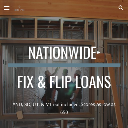
Skip to main content
Skip to navigation
NATIONWIDE
*
FIX & FLIP LOANS
*
Scores as low as
ND, SD, UT, & VT not included.
650