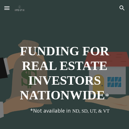
Skip to main content
Skip to navigation
FUNDING FOR
REAL ESTATE
INVESTORS
NATIONWIDE
*
*Not available in
ND, SD, UT, & VT