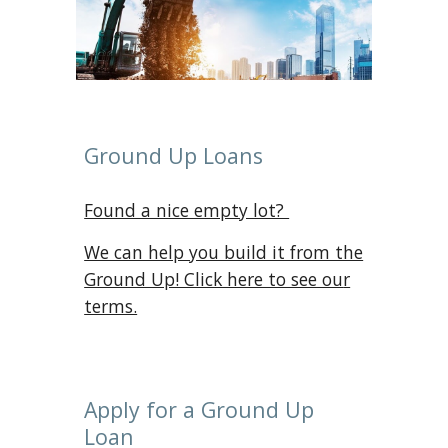
Ground Up Loans
Found a nice empty lot?
We can help you build it from the
Ground Up! Click here to see ou
r
terms.
Apply for a Ground Up
Loan