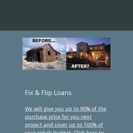
Fix & Flip Loans
We will give you up to
90
% of the
purchase price for you next
project and cover up to 100% of
your rehab budget. Click here to