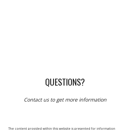
QUESTIONS?
Contact us to get more information
The content provided within this website is presented for information