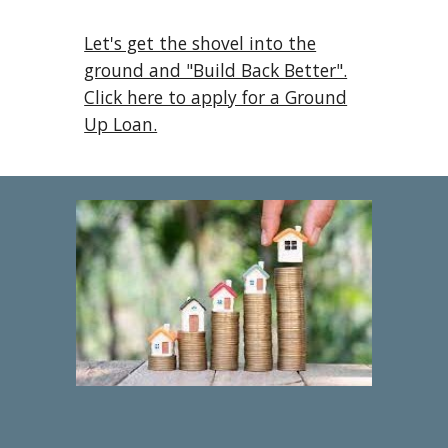
Let's get the shovel into the
ground and "Build Back Better".
Click here to apply for a Ground
Up Loan.