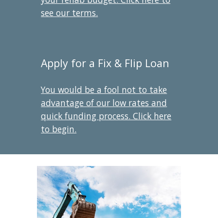
see our terms.
Apply for a Fix & Flip Loan
You would be a fool not to take
advantage of our low rates and
quick funding process. Click here
to begin.