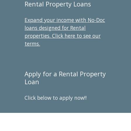
Rental Property Loans
Expand your income with No-Doc
loans designed for Rental
properties. Click here to see our
terms.
Apply for a Rental Property
Loan
Click below to apply now!!