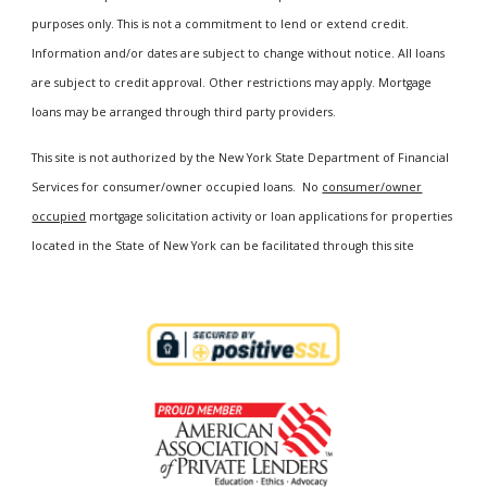
purposes only. This is not a commitment to lend or extend credit.
Information and/or dates are subject to change without notice. All loans
are subject to credit approval. Other restrictions may apply. Mortgage
loans may be arranged through third party providers.
This site is not authorized by the New York State Department of Financial
Services for consumer/owner occupied loans. No
consumer/owner
occupied
mortgage solicitation activity or loan applications for properties
located in the State of New York can be facilitated through this site