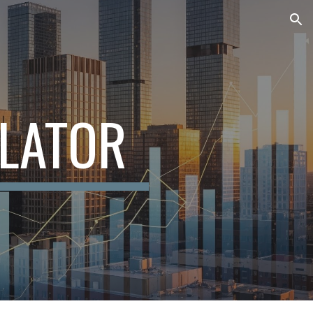
ion
LATOR