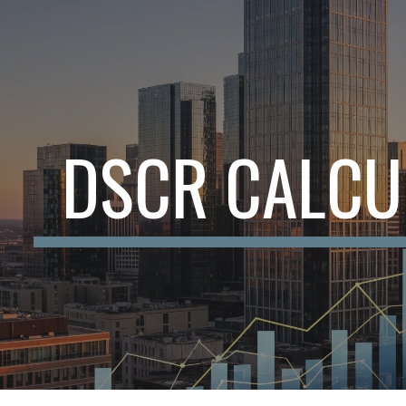
ip to main content
Skip to navigat
DSCR CALCU