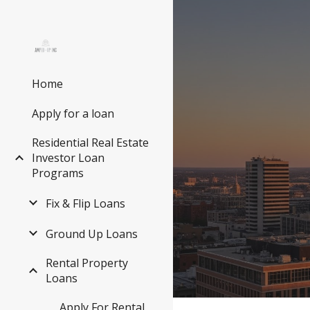
Sk
Home
Apply for a loan
Residential Real Estate
Investor Loan
Programs
Fix & Flip Loans
Ground Up Loans
Rental Property
Loans
Apply For Rental