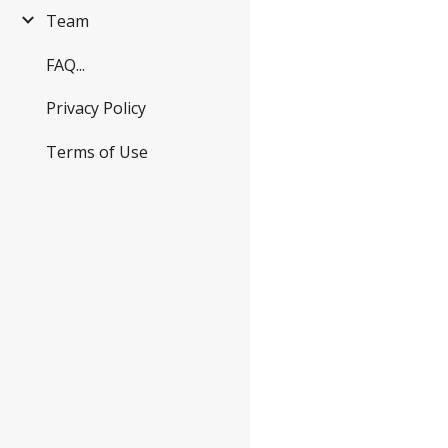
Team
FAQ...
Privacy Policy
Terms of Use