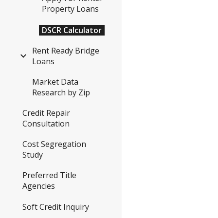
Property Loans
DSCR Calculator
Rent Ready Bridge
Loans
Market Data
Research by Zip
Credit Repair
Consultation
Cost Segregation
Study
Preferred Title
Agencies
Soft Credit Inquiry