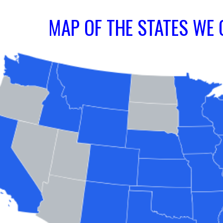
MAP OF THE STATES WE 