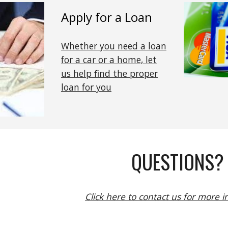
Apply for a Loan
Whether you need a loan
for a car or a home, let
us help find the proper
loan for you
QUESTIONS?
Click here to contact us for more 