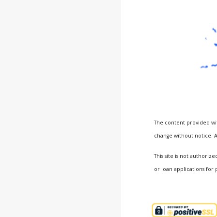
The content provided wit
change without notice. A
This site is not author
or loan applications for 