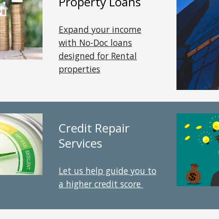
Property
Loans
Expand your income
with No-Doc loans
designed for Rental
properties
Credit Repair
Services
Let us help guide you to
a higher credit score