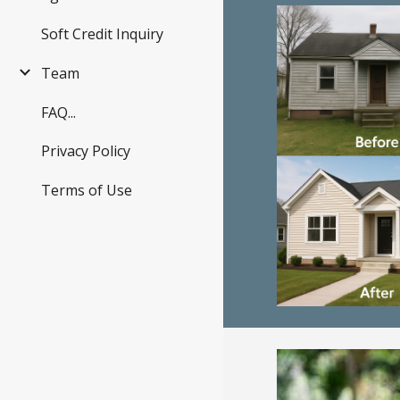
Soft Credit Inquiry
Team
FAQ...
Privacy Policy
Terms of Use