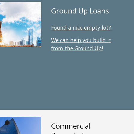
Ground Up Loans
Found a nice empty lot?
We can help you build it
from the Ground Up
!
Commercial