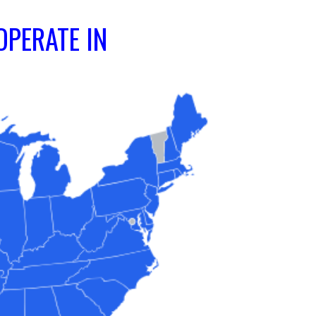
OPERATE IN