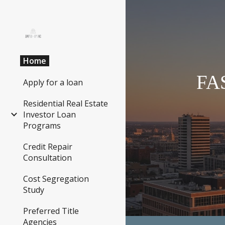
Sk
Home
FA
Apply for a loan
Residential Real Estate
Investor Loan
Programs
Credit Repair
Consultation
Cost Segregation
Study
Preferred Title
Agencies