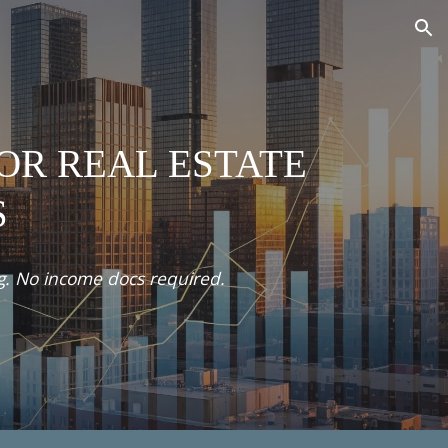
ion
FOR REAL ESTATE
S
ng. No income docs required.