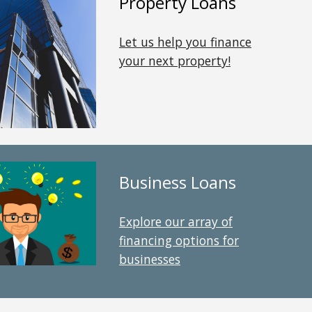
Property
Loans
Let us help you finance
your
next property
!
Business Loans
Explore our array of
financing options for
businesses