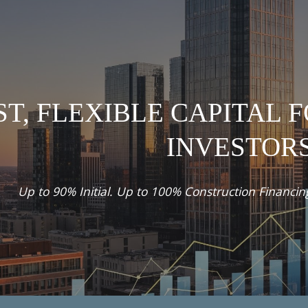
ip to main content
Skip to navigat
ST, FLEXIBLE CAPITAL 
INVESTOR
Up to 90% Initial. Up to 100% Construction Financi