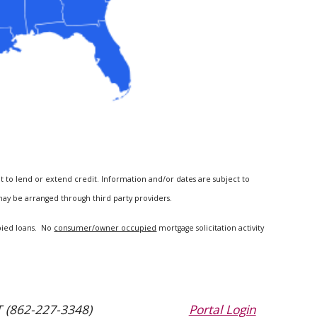
t to lend or extend credit. Information and/or dates are subject to
 may be arranged through third party providers.
upied loans. No
consumer/owner occupied
mortgage solicitation activity
 (862-227-3348)
Portal Login