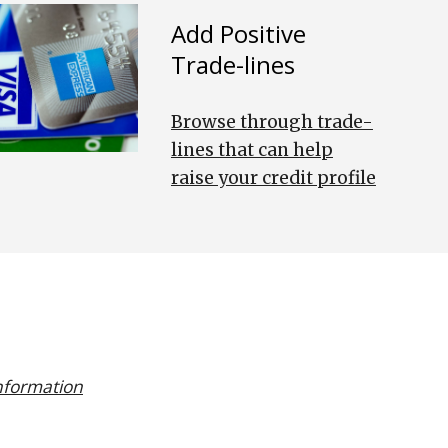
Add Positive
Trade-lines
Browse through trade-
lines that can help
raise your credit profile
information