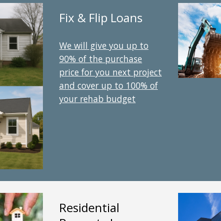
Fix & Flip Loans
We will give you up to
90% of the purchase
price for you next project
and cover up to 100% of
your rehab budget
Residential