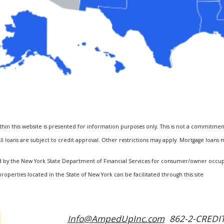
hin this website is presented for information purposes only. This is not a commitmen
ll loans are subject to credit approval. Other restrictions may apply. Mortgage loans
ized by the New York State Department of Financial Services for consumer/owner occ
properties located in the State of New York can be facilitated through this site
Info@AmpedUpInc.com
862-2-CREDIT